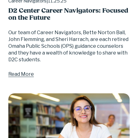
11.25.25
Career Navigators
D2 Center Career Navigators: Focused
on the Future
Our team of Career Navigators, Bette Norton Ball, 
John Flemming, and Sheri Harrach, are each retired 
Omaha Public Schools (OPS) guidance counselors 
and they have a wealth of knowledge to share with 
D2C students.
Read More