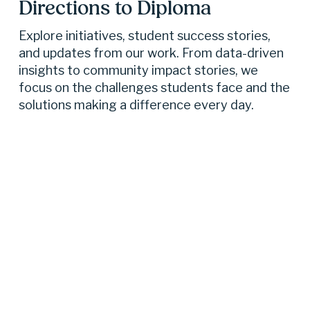
Directions to Diploma 
Explore initiatives, student success stories, 
and updates from our work. From data-driven 
insights to community impact stories, we 
focus on the challenges students face and the 
solutions making a difference every day.