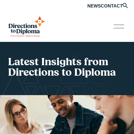
NEWS
CONTACT
O
p
e
n
M
e
Latest Insights from 
n
u
Directions to Diploma