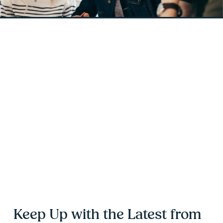
Keep Up with the Latest from 