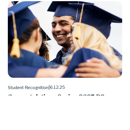
6.12.25
Student Recognition
Congratulations Spring 2025 D2
Center Graduates!
May 2025 was a huge month for D2 Center 
graduates. Forty-eight students earned their high 