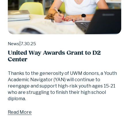
7.30.25
News
United Way Awards Grant to D2
Center
Thanks to the generosity of UWM donors, a Youth 
Academic Navigator (YAN) will continue to 
reengage and support high-risk youth ages 15-21 
who are struggling to finish their high school 
diploma.
Read More