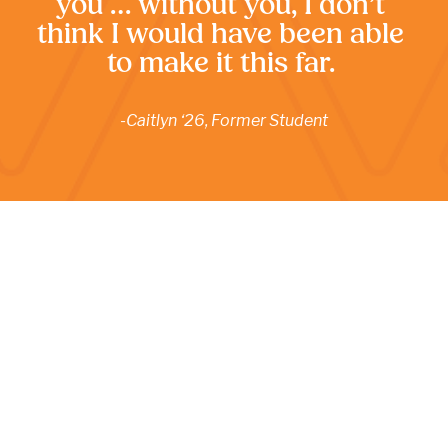
you … without you, I don’t 
think I would have been able 
to make it this far. 
-Caitlyn ‘26, Former Student