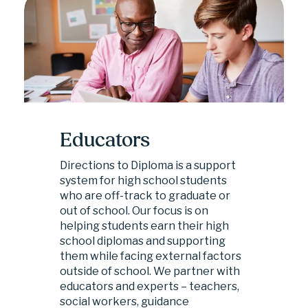
Educators
Directions to Diploma is a support 
system for high school students 
who are off-track to graduate or 
out of school. Our focus is on 
helping students earn their high 
school diplomas and supporting 
them while facing external factors 
outside of school. We partner with 
educators and experts – teachers, 
social workers, guidance 