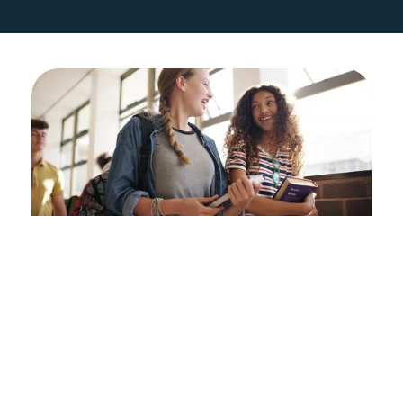
Students
If you are out of school or off-track 
to graduate from high school on 
time, Directions to Diploma is here 
for you. Our Academic Navigators 
connect with you to focus on 
attendance, credits, and making 