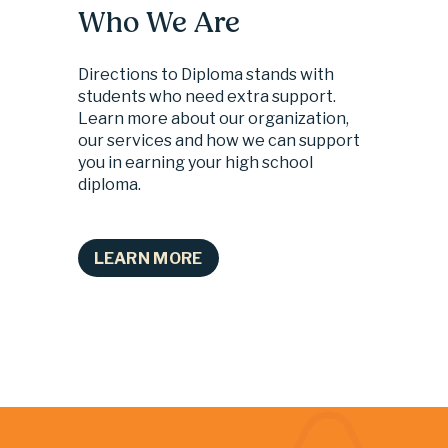
Who We Are
Directions to Diploma stands with 
students who need extra support. 
Learn more about our organization, 
our services and how we can support 
you in earning your high school 
diploma.
LEARN MORE