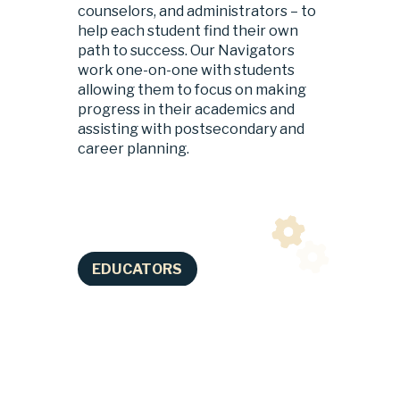
counselors, and administrators – to 
help each student find their own 
path to success. Our Navigators 
work one-on-one with students 
allowing them to focus on making 
progress in their academics and 
assisting with postsecondary and 
career planning.
EDUCATORS