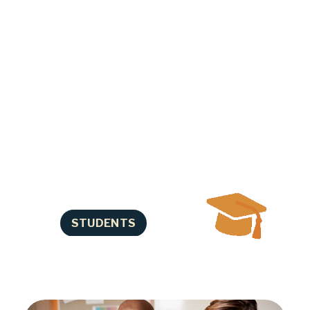
progress in school. We help you 
identify and overcome other 
barriers that can interfere with 
your success. Our Career 
Navigators assist you in preparing 
for life after high school such as 
training, college, apprenticeships, 
and careers. We also offer elective 
credit classes and tutoring. We 
understand that life is complicated 
and we’ll work with you where you 
are!
STUDENTS