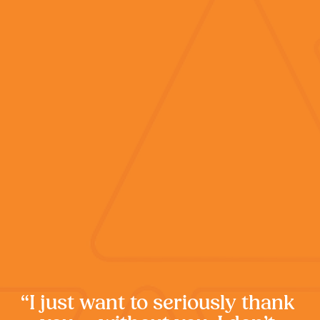
“I just want to seriously thank 