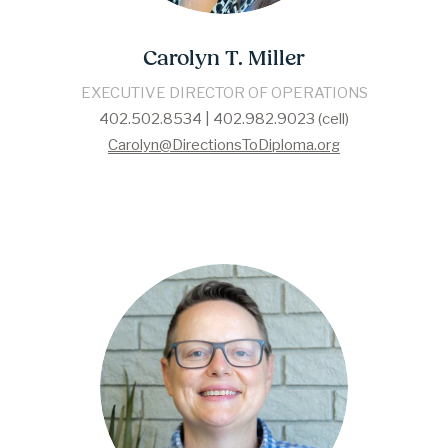
Carolyn T. Miller
EXECUTIVE DIRECTOR OF OPERATIONS
402.502.8534 | 402.982.9023 (cell)
Carolyn@DirectionsToDiploma.org