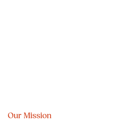
Our Mission