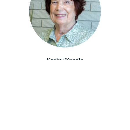
Kathy Kocsis
INTAKE SPECIALIST
402.995.9780 (cell)
Kathy@DirectionsToDiploma.org