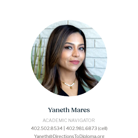
Yaneth Mares
​​ACADEMIC NAVIGATOR​ 
402.502.8534 | 402.981.6873 (cell)
Yaneth@DirectionsToDiploma.org