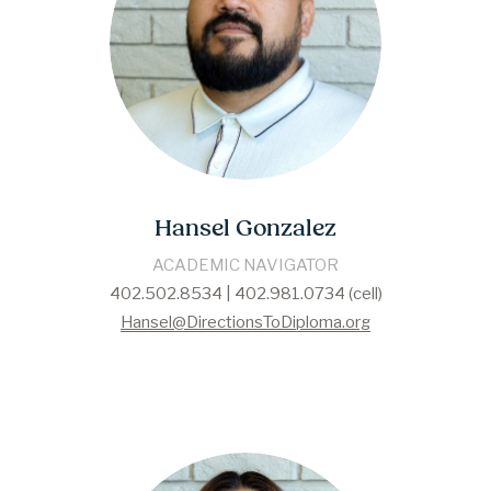
Hansel Gonzalez
ACADEMIC NAVIGATOR
402.502.8534 | 402.981.0734 (cell)
Hansel@DirectionsToDiploma.org