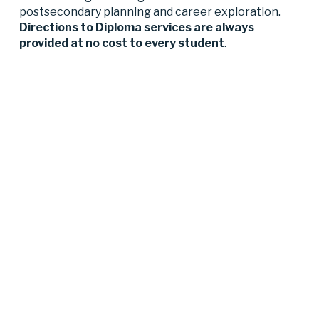
postsecondary planning and career exploration. 
Directions to Diploma services are always 
provided at no cost to every student
.‍ 