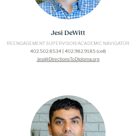
Jesi DeWitt
REENGAGEMENT SUPERVISOR/ACADEMIC NAVIGATOR
402.502.8534 | 402.982.9185 (cell)
Jesi@DirectionsToDiploma.org