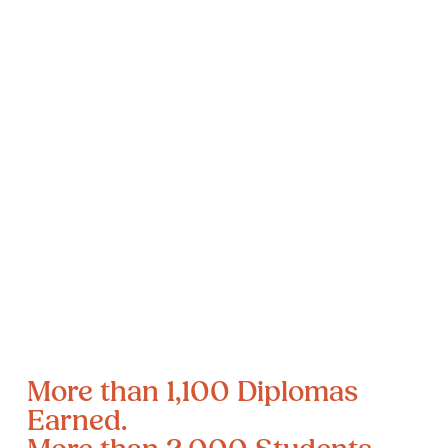
More than 1,100 Diplomas 
Earned.