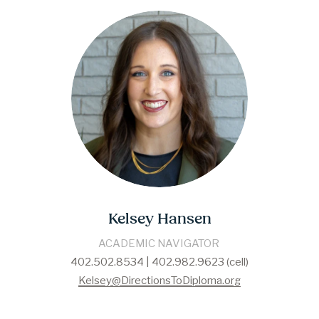
Kelsey Hansen
​​ACADEMIC NAVIGATOR​ 
402.502.8534 | 402.982.9623 (cell)
Kelsey@DirectionsToDiploma.org