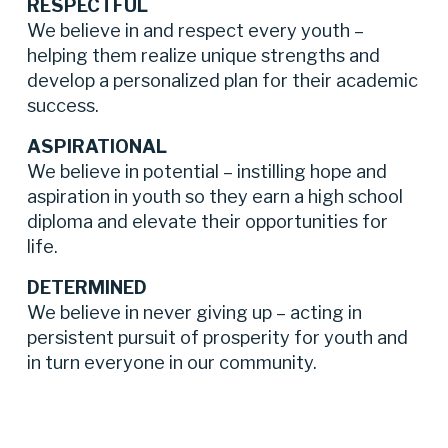
RESPECTFUL
We believe in and respect every youth – 
helping them realize unique strengths and 
develop a personalized plan for their academic 
success.
ASPIRATIONAL
We believe in potential – instilling hope and 
aspiration in youth so they earn a high school 
diploma and elevate their opportunities for 
life.
DETERMINED
We believe in never giving up – acting in 
persistent pursuit of prosperity for youth and 
in turn everyone in our community.