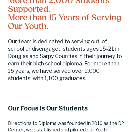
More than 2,000 Students 
Supported.
More than 15 Years of Serving 
Our Youth.
Our team is dedicated to serving out-of-
school or disengaged students ages 15-21 in 
Douglas and Sarpy Counties in their journey to 
earn their high school diploma. For more than 
15 years, we have served over 2,000 
students, with 1,100 graduates.
Our Focus is Our Students
Directions to Diploma was founded in 2010 as the D2 
Center; we established and piloted our Youth 