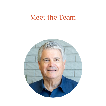
Meet the Team