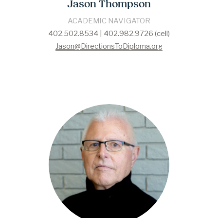
Jason Thompson
ACADEMIC NAVIGATOR
402.502.8534 | 402.982.9726 (cell)
Jason@DirectionsToDiploma.org