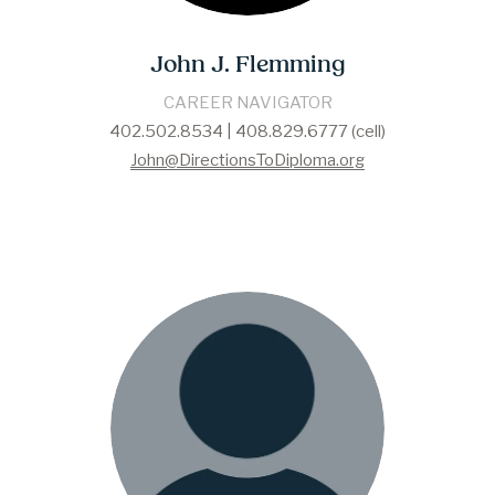
John J. Flemming
CAREER NAVIGATOR
402.502.8534 | 408.829.6777 (cell)
John@DirectionsToDiploma.org