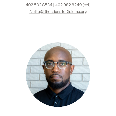
402.502.8534 | 402.982.9249 (cell)
Netta@DirectionsToDiploma.org