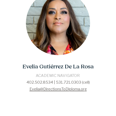
Evelia Gutiérrez De La Rosa
​​ACADEMIC NAVIGATOR​ 
402.502.8534 | 531.721.0303 (cell)
Evelia@DirectionsToDiploma.org