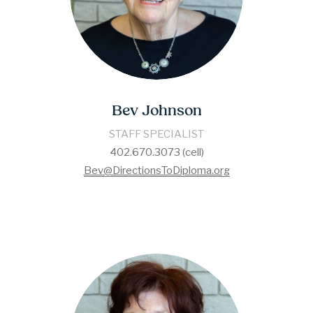
Bev Johnson
STAFF SPECIALIST
402.670.3073 (cell)
Bev@DirectionsToDiploma.org