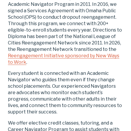
Academic Navigator Program in 2011. In 2016, we 
signed a Services Agreement with Omaha Public 
School (OPS) to conduct dropout reengagement. 
Through this program, we connect with 200+ 
eligible-to-enroll students every year. Directions to 
Diploma has been part of the National League of 
Cities Reengagement Network since 2011. 
In 2026, 
the Reengagement Network transitioned to the 
Reengagement Initiative sponsored by New Ways
to Work
.
Every student is connected with an Academic 
Navigator who guides them even if they change 
school placements. Our experienced Navigators 
are advocates who monitor each student’s 
progress, communicate with other adults in their 
lives, and connect them to community resources to 
support their success. 
We offer elective credit classes, tutoring, and a 
Career Navigator Program to assist students with 