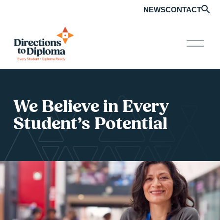
NEWS
CONTACT
O
p
e
n
M
e
n
We Believe in Every 
u
Student’s Potential