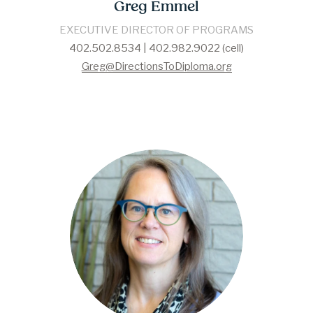
Greg Emmel
EXECUTIVE DIRECTOR OF PROGRAMS
402.502.8534 | 402.982.9022 (cell)
Greg@DirectionsToDiploma.org