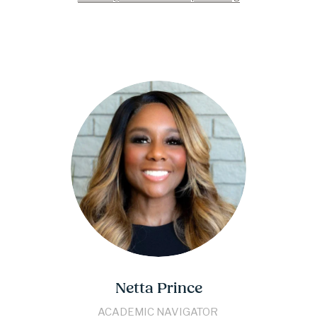
Netta Prince
​​ACADEMIC NAVIGATOR​ 