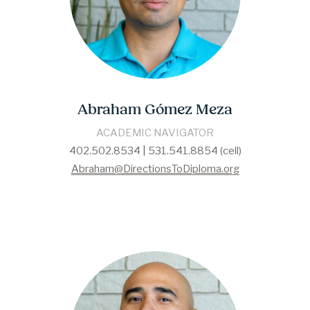
Abraham Gómez Meza
ACADEMIC NAVIGATOR
402.502.8534 | 531.541.8854 (cell)
Abraham@DirectionsToDiploma.org