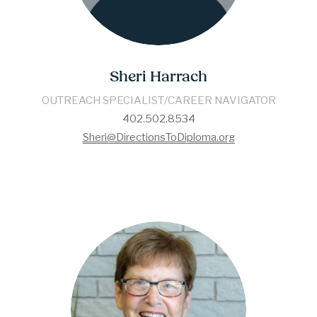
Sheri Harrach
OUTREACH SPECIALIST/CAREER NAVIGATOR
402.502.8534
Sheri@DirectionsToDiploma.org