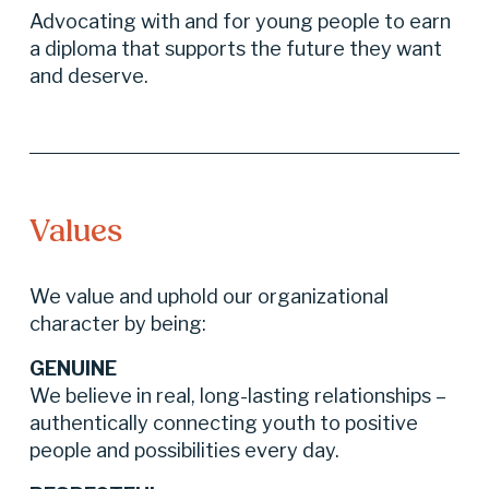
Advocating with and for young people to earn 
a diploma that supports the future they want 
and deserve.
Values
We value and uphold our organizational 
character by being:
GENUINE
We believe in real, long-lasting relationships – 
authentically connecting youth to positive 
people and possibilities every day.