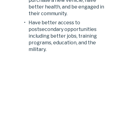
purchase a new vehicle, have 
better health, and be engaged in 
their community.
Have better access to 
postsecondary opportunities 
including better jobs, training 
programs, education, and the 
military.