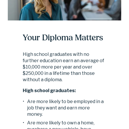
Your Diploma Matters
High school graduates with no 
further education earn an average of 
$10,000 more per year and over 
$250,000 in a lifetime than those 
without a diploma.
High school graduates:
Are more likely to be employed in a 
job they want and earn more 
money. 
Are more likely to own a home, 