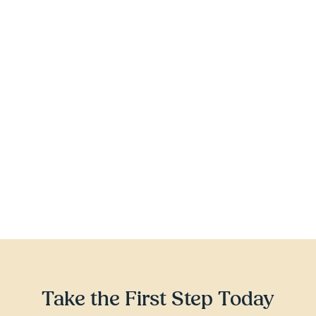
earn a high school diploma by age 
21
Have completed at least 9th grade
Voluntarily enroll – it is always YOUR 
choice to participate
Be out-of-school, disengaging from 
school, off track, or attending an 
alternative education program
Take the First Step Today