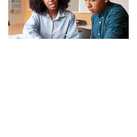
Our Services
Academic Navigators 
connect with 
you one-on-one to focus on 
attendance, credits, and making 
progress in school. Your Academic 
Navigator can also help you address 
other non-school-related issues that 
may be blocking your progress.
Career Navigators 
assist you in 
preparing for life after high school – 