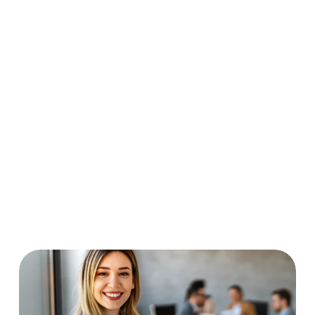
applying for college or further 
training, exploring careers, or 
assisting with job applications, 
resumes, and interview prep. Career 
Navigators are available to graduates 
as well.
Elective credit classes and tutoring 
allow you to catch up on credits and 
get help in your other classes. 
Electives and tutoring are 
individualized and mostly virtual.