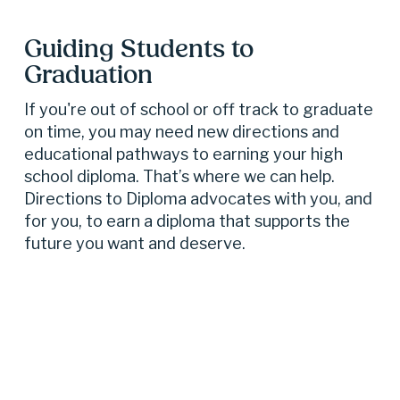
Guiding Students to 
Graduation
If you're out of school or off track to graduate 
on time, you may need new directions and 
educational pathways to earning your high 
school diploma. That’s where we can help. 
Directions to Diploma advocates with you, and 
for you, to earn a diploma that supports the 
future you want and deserve.