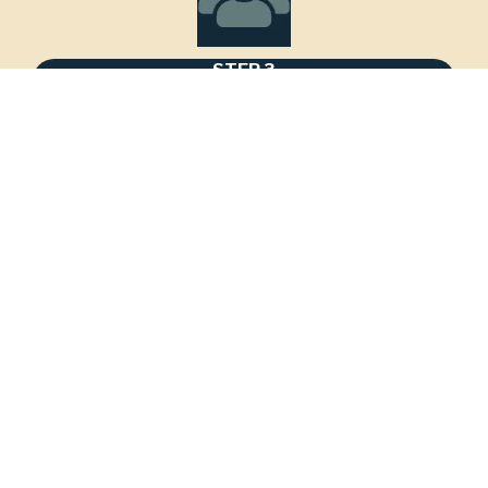
STEP 3
Assess & Strategize
Meet your Navigator to review your custom 
action plan.
STEP 4