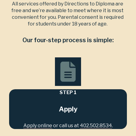
All services offered by Directions to Diploma are 
free and we’re available to meet where it is most 
convenient for you. Parental consent is required 
for students under 18 years of age. 
Our four-step process is simple:
STEP 1
Apply
Apply online
 or call us at 
402.502.8534
.