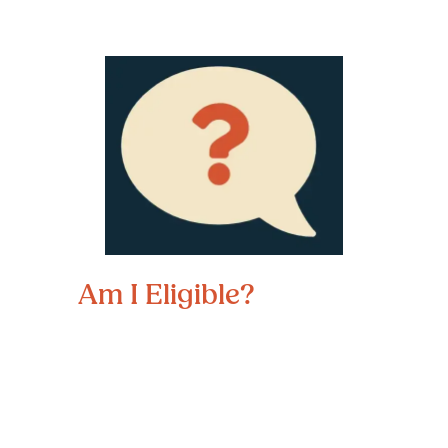
Am I Eligible?
To be eligible for Directions to 
Diploma services, students must:
Live in Douglas or Sarpy counties
Be between ages 15-21 and able to 