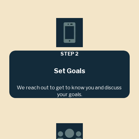
STEP 2
Set Goals
We reach out to get to know you and discuss 
your goals.