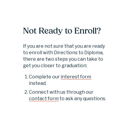
Not Ready to Enroll?
If you are not sure that you are ready 
to enroll with Directions to Diploma, 
there are two steps you can take to 
get you closer to graduation:
Complete our 
interest form
instead.
Connect with us through our 
contact form
 to ask any questions.