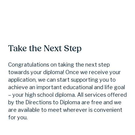
Take the Next Step
Congratulations on taking the next step 
towards your diploma! Once we receive your 
application, we can start supporting you to 
achieve an important educational and life goal 
– your high school diploma. All services offered 
by the Directions to Diploma are free and we 
are available to meet wherever is convenient 
for you.