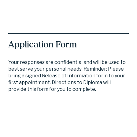
Application Form
Your responses are confidential and will be used to 
best serve your personal needs. Reminder: Please 
bring a signed Release of Information form to your 
first appointment. Directions to Diploma will 
provide this form for you to complete.