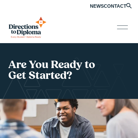
NEWS
CONTACT
O
p
e
n
M
e
n
Are You Ready to 
u
Get Started?