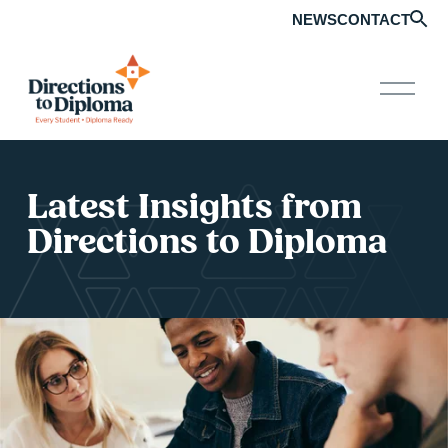
NEWS
CONTACT
O
p
e
n
M
e
Latest Insights from 
n
u
Directions to Diploma