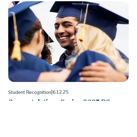
6.12.25
Student Recognition
Congratulations Spring 2025 D2
Center Graduates!
May 2025 was a huge month for D2 Center 
graduates. Forty-eight students earned their high 