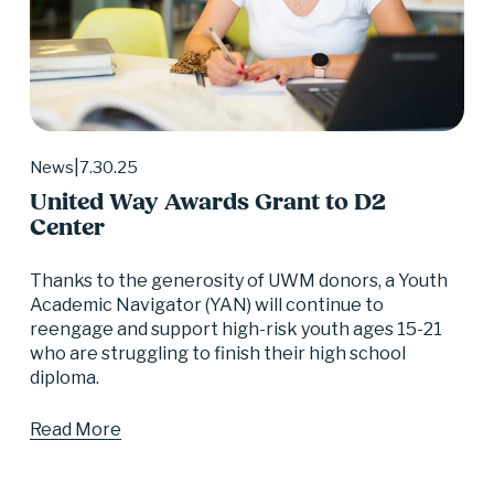
7.30.25
News
United Way Awards Grant to D2
Center
Thanks to the generosity of UWM donors, a Youth 
Academic Navigator (YAN) will continue to 
reengage and support high-risk youth ages 15-21 
who are struggling to finish their high school 
diploma.
Read More