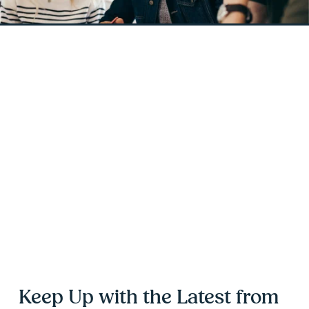
Keep Up with the Latest from 