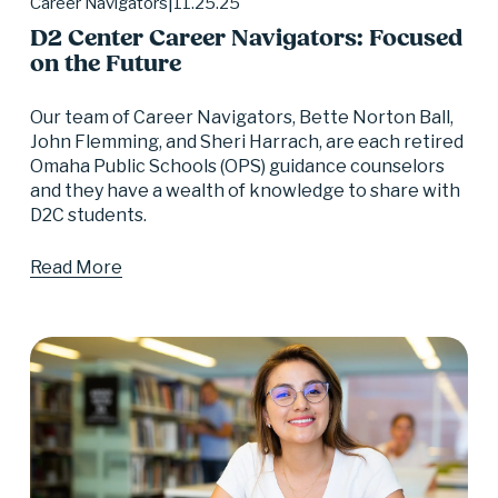
11.25.25
Career Navigators
D2 Center Career Navigators: Focused
on the Future
Our team of Career Navigators, Bette Norton Ball, 
John Flemming, and Sheri Harrach, are each retired 
Omaha Public Schools (OPS) guidance counselors 
and they have a wealth of knowledge to share with 
D2C students.
Read More