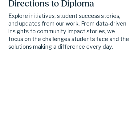
Directions to Diploma 
Explore initiatives, student success stories, 
and updates from our work. From data-driven 
insights to community impact stories, we 
focus on the challenges students face and the 
solutions making a difference every day.