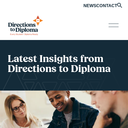
NEWS
CONTACT
O
p
e
n
M
e
n
Latest Insights from 
u
Directions to Diploma