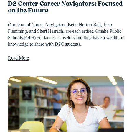
D2 Center Career Navigators: Focused
on the Future
Our team of Career Navigators, Bette Norton Ball, John 
Flemming, and Sheri Harrach, are each retired Omaha Public 
Schools (OPS) guidance counselors and they have a wealth of 
knowledge to share with D2C students.
Read More