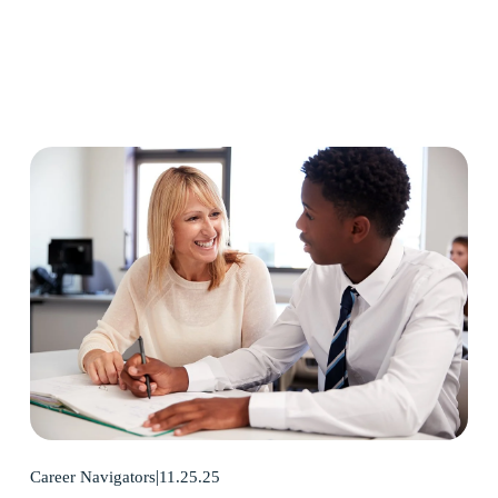
11.25.25
Career Navigators