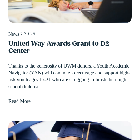
7.30.25
News
United Way Awards Grant to D2
Center
Thanks to the generosity of UWM donors, a Youth Academic 
Navigator (YAN) will continue to reengage and support high-
risk youth ages 15-21 who are struggling to finish their high 
school diploma.
Read More