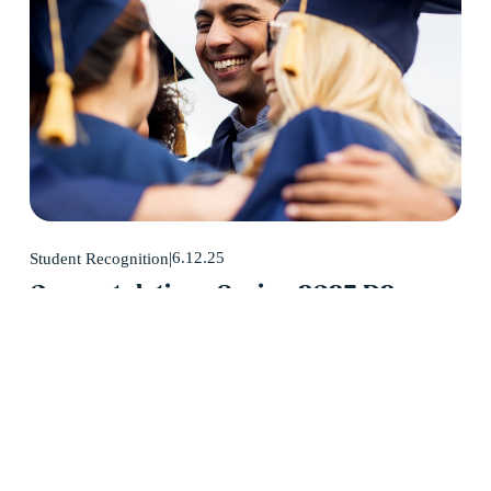
6.12.25
Student Recognition
Congratulations Spring 2025 D2
Center Graduates!
May 2025 was a huge month for D2 Center graduates. Forty-
eight students earned their high school diploma this past May.
Read More