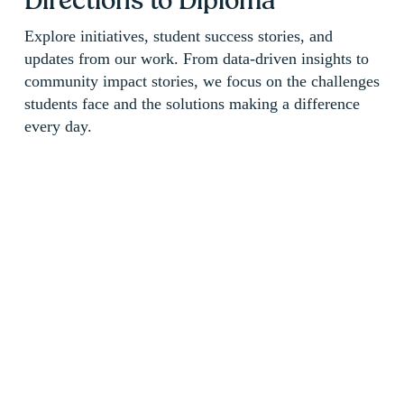
Directions to Diploma 
Explore initiatives, student success stories, and 
updates from our work. From data-driven insights to 
community impact stories, we focus on the challenges 
students face and the solutions making a difference 
every day.