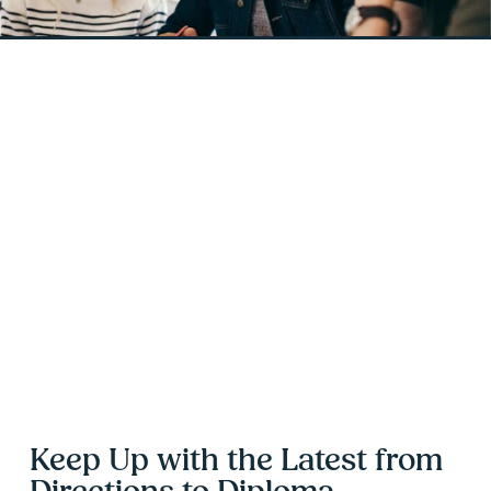
Keep Up with the Latest from 