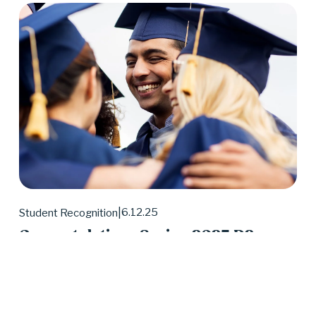
6.12.25
Student Recognition
Congratulations Spring 2025 D2
Center Graduates!
May 2025 was a huge month for D2 Center 
graduates. Forty-eight students earned their high 