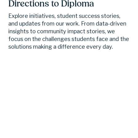
Directions to Diploma 
Explore initiatives, student success stories, 
and updates from our work. From data-driven 
insights to community impact stories, we 
focus on the challenges students face and the 
solutions making a difference every day.