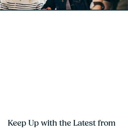
Keep Up with the Latest from 