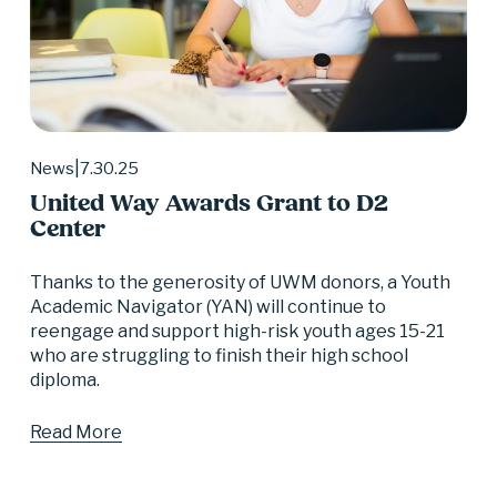
7.30.25
News
United Way Awards Grant to D2
Center
Thanks to the generosity of UWM donors, a Youth 
Academic Navigator (YAN) will continue to 
reengage and support high-risk youth ages 15-21 
who are struggling to finish their high school 
diploma.
Read More