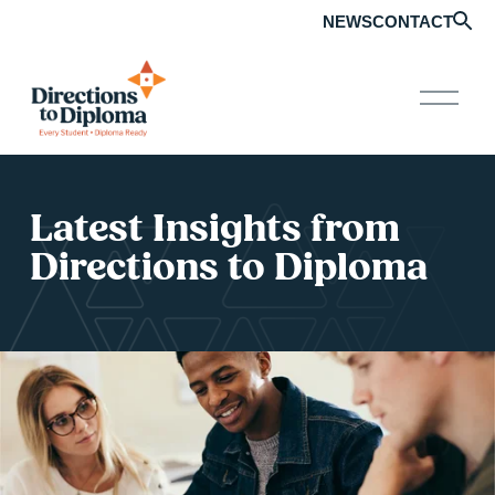
NEWS
CONTACT
O
p
e
n
M
e
Latest Insights from 
n
u
Directions to Diploma