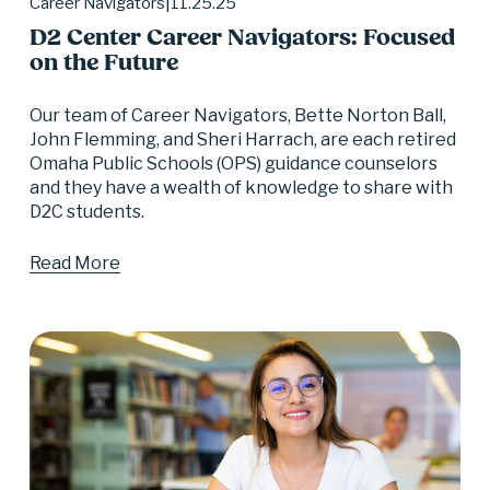
11.25.25
Career Navigators
D2 Center Career Navigators: Focused
on the Future
Our team of Career Navigators, Bette Norton Ball, 
John Flemming, and Sheri Harrach, are each retired 
Omaha Public Schools (OPS) guidance counselors 
and they have a wealth of knowledge to share with 
D2C students.
Read More