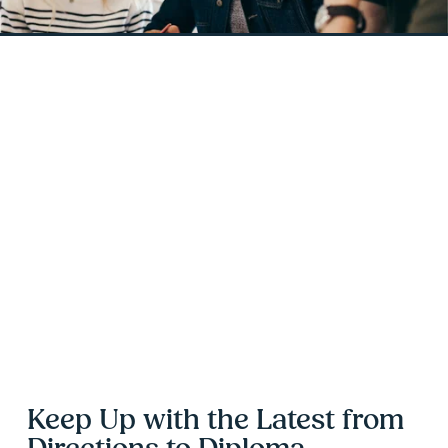
Keep Up with the Latest from 