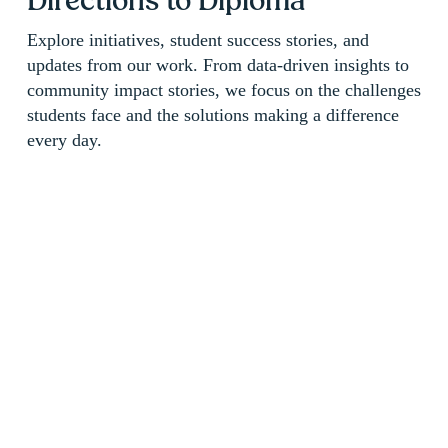
Directions to Diploma 
Explore initiatives, student success stories, and 
updates from our work. From data-driven insights to 
community impact stories, we focus on the challenges 
students face and the solutions making a difference 
every day.