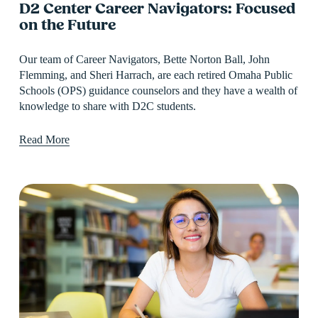
D2 Center Career Navigators: Focused
on the Future
Our team of Career Navigators, Bette Norton Ball, John 
Flemming, and Sheri Harrach, are each retired Omaha Public 
Schools (OPS) guidance counselors and they have a wealth of 
knowledge to share with D2C students.
Read More