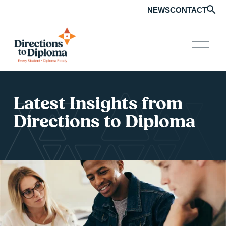
NEWS
CONTACT
O
p
e
n
M
e
n
Latest Insights from 
u
Directions to Diploma