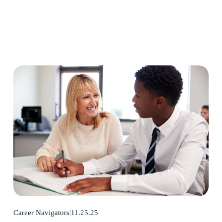
11.25.25
Career Navigators