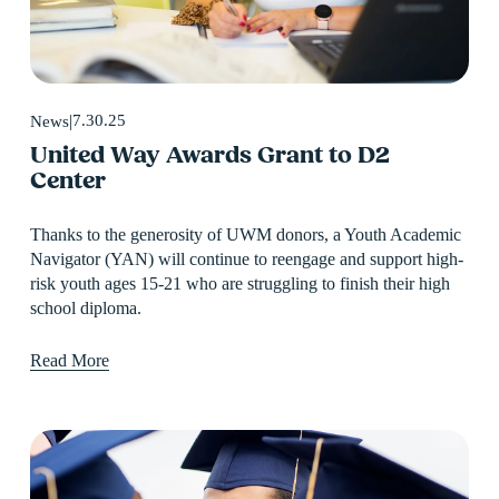
7.30.25
News
United Way Awards Grant to D2
Center
Thanks to the generosity of UWM donors, a Youth Academic 
Navigator (YAN) will continue to reengage and support high-
risk youth ages 15-21 who are struggling to finish their high 
school diploma.
Read More