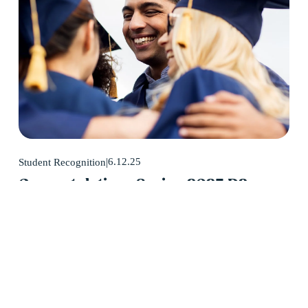
6.12.25
Student Recognition
Congratulations Spring 2025 D2
Center Graduates!
May 2025 was a huge month for D2 Center graduates. Forty-
eight students earned their high school diploma this past May.
Read More