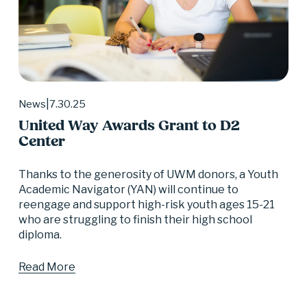
7.30.25
News
United Way Awards Grant to D2
Center
Thanks to the generosity of UWM donors, a Youth 
Academic Navigator (YAN) will continue to 
reengage and support high-risk youth ages 15-21 
who are struggling to finish their high school 
diploma.
Read More