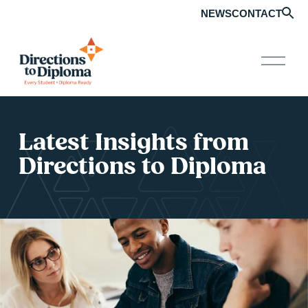
NEWS
CONTACT
O
p
e
n
M
e
Latest Insights from 
n
u
Directions to Diploma