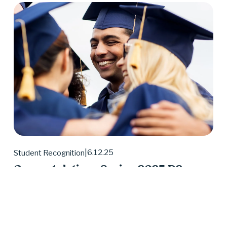
6.12.25
Student Recognition
Congratulations Spring 2025 D2
Center Graduates!
May 2025 was a huge month for D2 Center 
graduates. Forty-eight students earned their high 