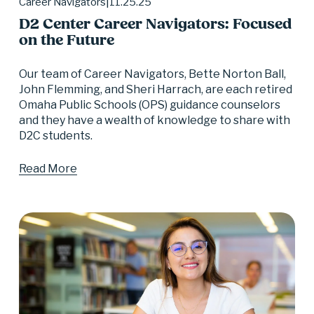
11.25.25
Career Navigators
D2 Center Career Navigators: Focused
on the Future
Our team of Career Navigators, Bette Norton Ball, 
John Flemming, and Sheri Harrach, are each retired 
Omaha Public Schools (OPS) guidance counselors 
and they have a wealth of knowledge to share with 
D2C students.
Read More