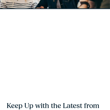
Keep Up with the Latest from 