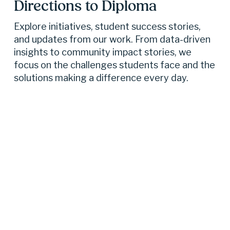
Directions to Diploma 
Explore initiatives, student success stories, 
and updates from our work. From data-driven 
insights to community impact stories, we 
focus on the challenges students face and the 
solutions making a difference every day.