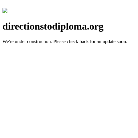
directionstodiploma.org
We're under construction.
Please check back for an update soon.