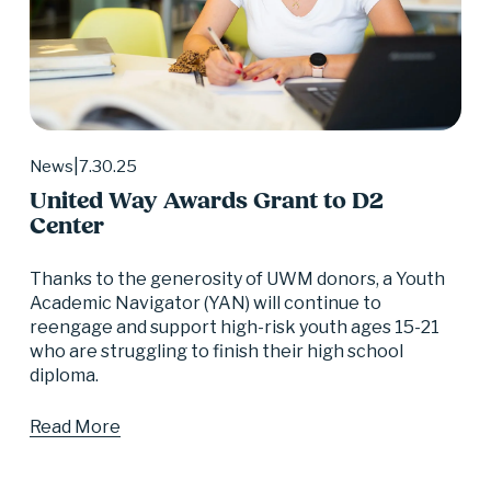
7.30.25
News
United Way Awards Grant to D2
Center
Thanks to the generosity of UWM donors, a Youth 
Academic Navigator (YAN) will continue to 
reengage and support high-risk youth ages 15-21 
who are struggling to finish their high school 
diploma.
Read More