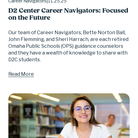
11.25.25
Career Navigators
D2 Center Career Navigators: Focused
on the Future
Our team of Career Navigators, Bette Norton Ball, 
John Flemming, and Sheri Harrach, are each retired 
Omaha Public Schools (OPS) guidance counselors 
and they have a wealth of knowledge to share with 
D2C students.
Read More