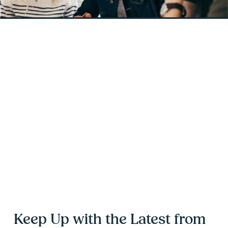
Keep Up with the Latest from 