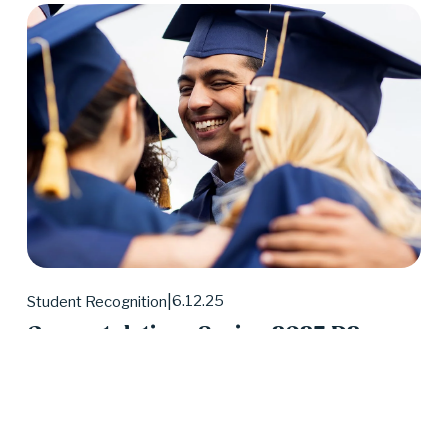
6.12.25
Student Recognition
Congratulations Spring 2025 D2
Center Graduates!
May 2025 was a huge month for D2 Center 
graduates. Forty-eight students earned their high 