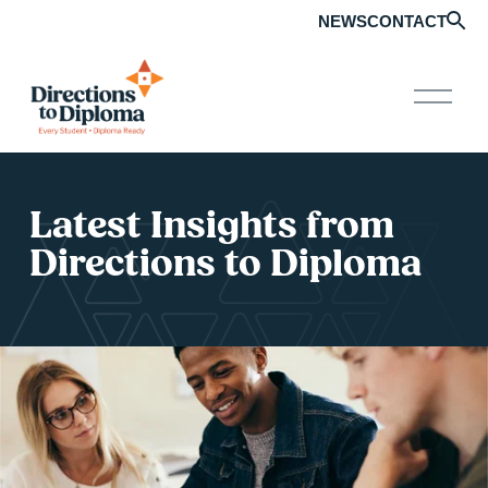
NEWS
CONTACT
O
p
e
n
M
e
Latest Insights from 
n
u
Directions to Diploma