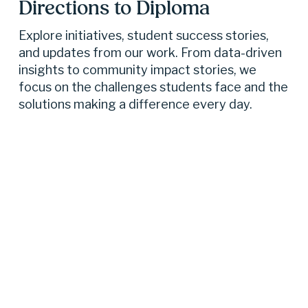
Directions to Diploma 
Explore initiatives, student success stories, 
and updates from our work. From data-driven 
insights to community impact stories, we 
focus on the challenges students face and the 
solutions making a difference every day.