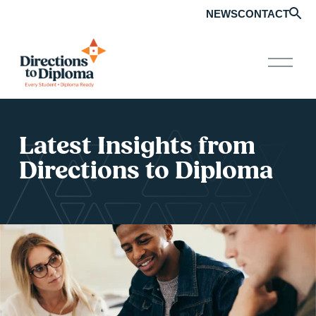
NEWS
CONTACT
O
p
e
n
M
e
Latest Insights from 
n
u
Directions to Diploma