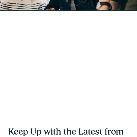
Keep Up with the Latest from 