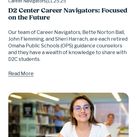
11.25.25
Career Navigators
D2 Center Career Navigators: Focused
on the Future
Our team of Career Navigators, Bette Norton Ball, 
John Flemming, and Sheri Harrach, are each retired 
Omaha Public Schools (OPS) guidance counselors 
and they have a wealth of knowledge to share with 
D2C students.
Read More