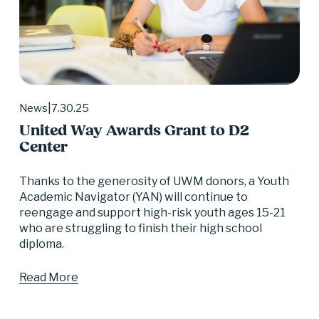
7.30.25
News
United Way Awards Grant to D2
Center
Thanks to the generosity of UWM donors, a Youth 
Academic Navigator (YAN) will continue to 
reengage and support high-risk youth ages 15-21 
who are struggling to finish their high school 
diploma.
Read More