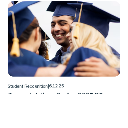
6.12.25
Student Recognition
Congratulations Spring 2025 D2
Center Graduates!
May 2025 was a huge month for D2 Center 
graduates. Forty-eight students earned their high 