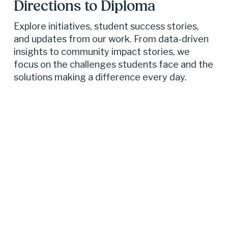
Directions to Diploma 
Explore initiatives, student success stories, 
and updates from our work. From data-driven 
insights to community impact stories, we 
focus on the challenges students face and the 
solutions making a difference every day.