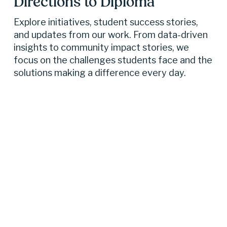
Directions to Diploma 
Explore initiatives, student success stories, 
and updates from our work. From data-driven 
insights to community impact stories, we 
focus on the challenges students face and the 
solutions making a difference every day.