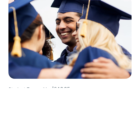
6.12.25
Student Recognition
Congratulations Spring 2025 D2
Center Graduates!
May 2025 was a huge month for D2 Center 
graduates. Forty-eight students earned their high 
school diploma this past May.