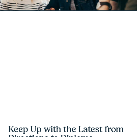
Keep Up with the Latest from 