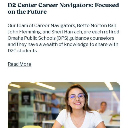
D2 Center Career Navigators: Focused
on the Future
Our team of Career Navigators, Bette Norton Ball, 
John Flemming, and Sheri Harrach, are each retired 
Omaha Public Schools (OPS) guidance counselors 
and they have a wealth of knowledge to share with 
D2C students.
Read More