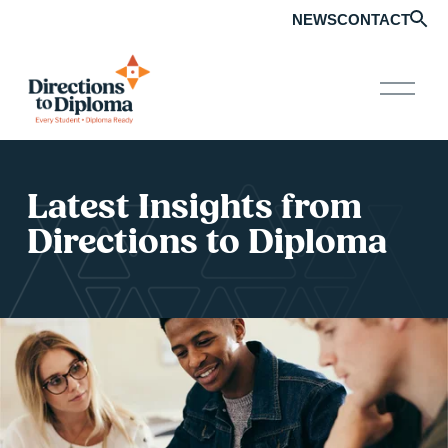
NEWS
CONTACT
O
p
e
n
M
e
Latest Insights from 
n
u
Directions to Diploma