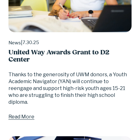
7.30.25
News
United Way Awards Grant to D2
Center
Thanks to the generosity of UWM donors, a Youth 
Academic Navigator (YAN) will continue to 
reengage and support high-risk youth ages 15-21 
who are struggling to finish their high school 
diploma.
Read More