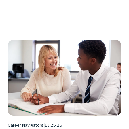
11.25.25
Career Navigators