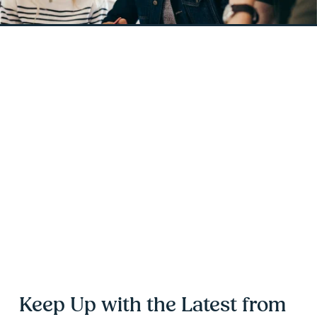
Keep Up with the Latest from 