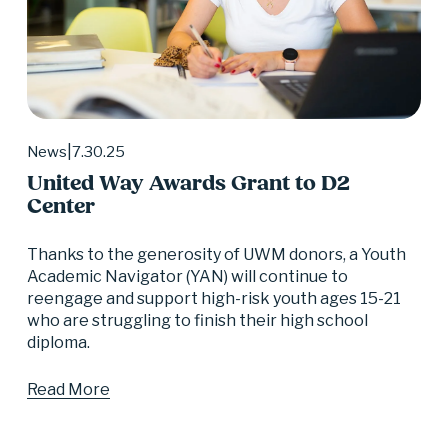
7.30.25
News
United Way Awards Grant to D2
Center
Thanks to the generosity of UWM donors, a Youth 
Academic Navigator (YAN) will continue to 
reengage and support high-risk youth ages 15-21 
who are struggling to finish their high school 
diploma.
Read More