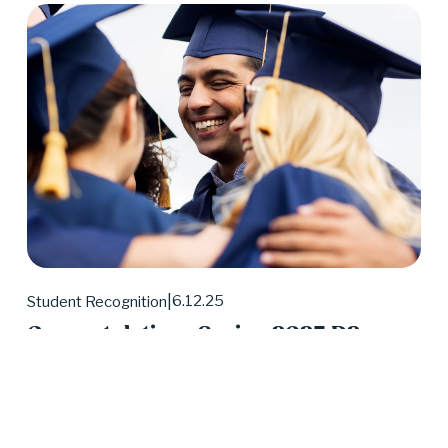
6.12.25
Student Recognition
Congratulations Spring 2025 D2
Center Graduates!
May 2025 was a huge month for D2 Center 
graduates. Forty-eight students earned their high 