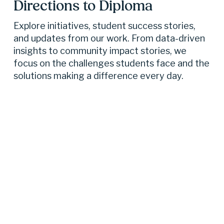
Directions to Diploma 
Explore initiatives, student success stories, 
and updates from our work. From data-driven 
insights to community impact stories, we 
focus on the challenges students face and the 
solutions making a difference every day.