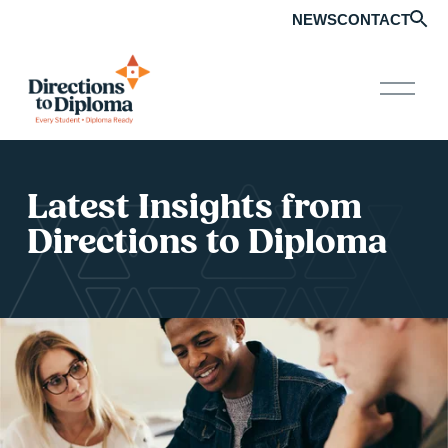
NEWS
CONTACT
O
p
e
n
M
e
Latest Insights from 
n
u
Directions to Diploma