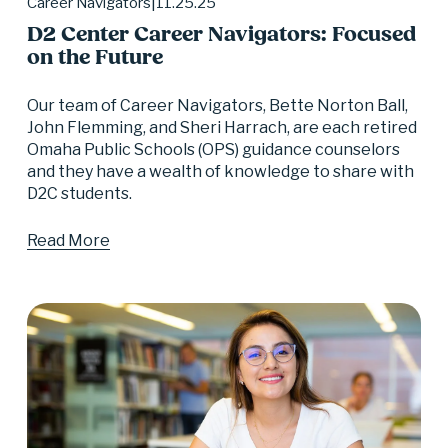
11.25.25
Career Navigators
D2 Center Career Navigators: Focused
on the Future
Our team of Career Navigators, Bette Norton Ball, 
John Flemming, and Sheri Harrach, are each retired 
Omaha Public Schools (OPS) guidance counselors 
and they have a wealth of knowledge to share with 
D2C students.
Read More