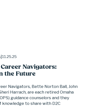
11.25.25
s
 Career Navigators:
n the Future
eer Navigators, Bette Norton Ball, John 
heri Harrach, are each retired Omaha 
(OPS) guidance counselors and they 
f knowledge to share with D2C 