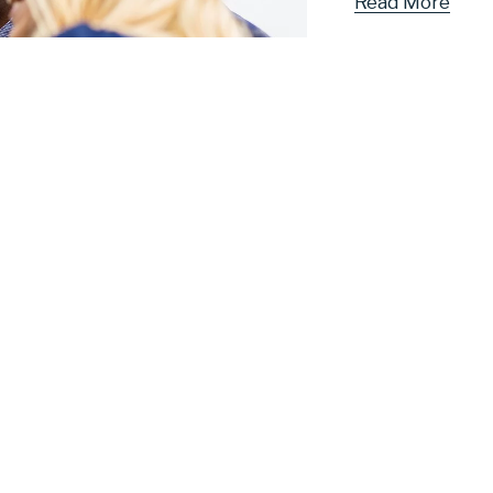
Read More