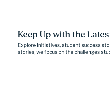
Keep Up with the Lates
Explore initiatives, student success st
stories, we focus on the challenges stu