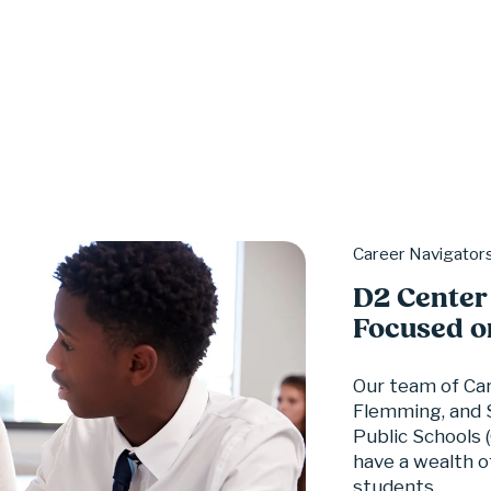
Career Navigator
D2 Center
Focused o
Our team of Car
Flemming, and S
Public Schools 
have a wealth o
students.