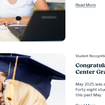
Read More
Student Recognit
Congratul
Center Gr
May 2025 was a
Forty-eight stu
this past May.