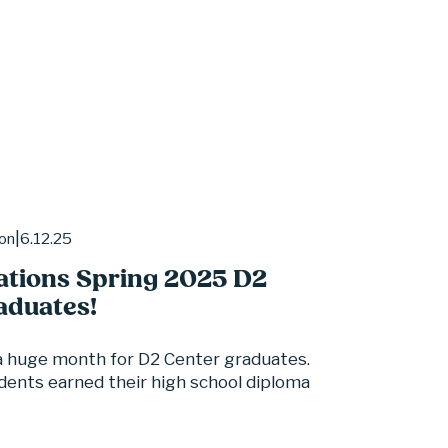
6.12.25
ion
ations Spring 2025 D2
aduates!
 huge month for D2 Center graduates. 
dents earned their high school diploma 