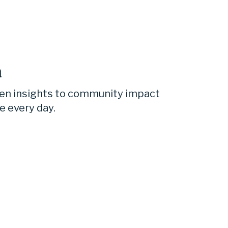
 
ven insights to community impact 
e every day.