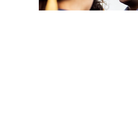
Directions to Diploma
1941 S 42nd St., Suite 503
Omaha, NE 68105
P: 
402.502.8534