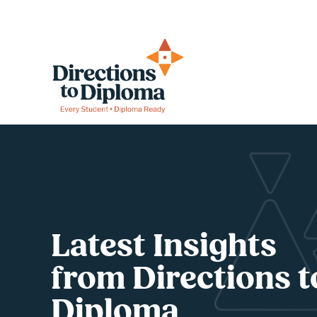
Latest Insights 
from Directions to
Diploma