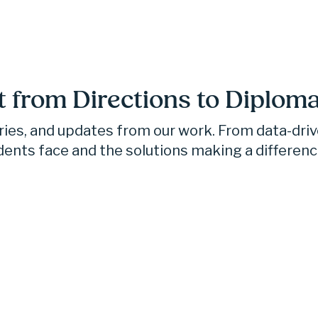
t from Directions to Diploma
ories, and updates from our work. From data-dri
dents face and the solutions making a differenc