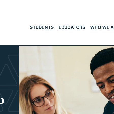
STUDENTS
EDUCATORS
WHO WE A
 