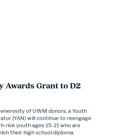
y Awards Grant to D2
generosity of UWM donors, a Youth 
tor (YAN) will continue to reengage 
h-risk youth ages 15-21 who are 
nish their high school diploma.