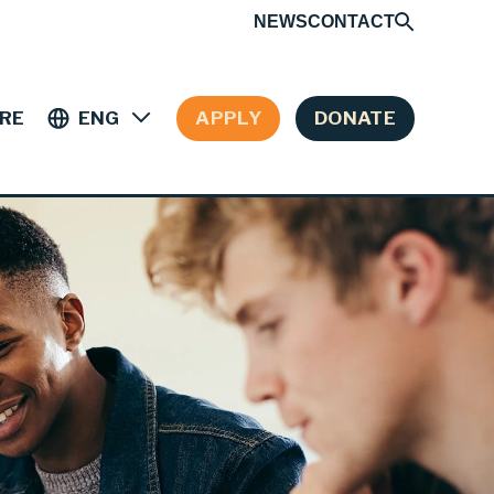
NEWS
CONTACT
RE
ENG
APPLY
DONATE