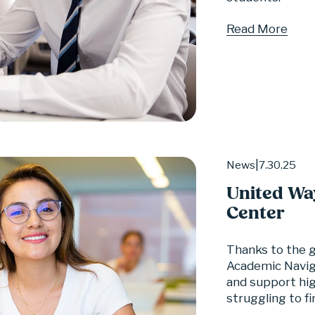
Read More
7.30.25
News
United Wa
Center
Thanks to the 
Academic Naviga
and support hig
struggling to fi