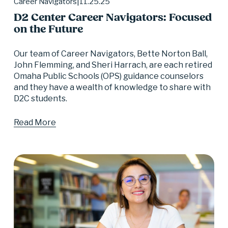
11.25.25
Career Navigators
D2 Center Career Navigators: Focused
on the Future
Our team of Career Navigators, Bette Norton Ball, 
John Flemming, and Sheri Harrach, are each retired 
Omaha Public Schools (OPS) guidance counselors 
and they have a wealth of knowledge to share with 
D2C students.
Read More