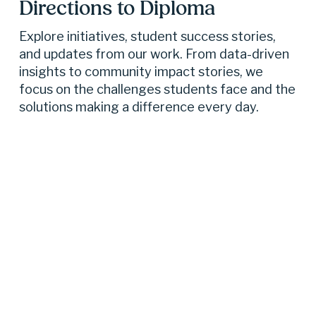
Directions to Diploma 
Explore initiatives, student success stories, 
and updates from our work. From data-driven 
insights to community impact stories, we 
focus on the challenges students face and the 
solutions making a difference every day.