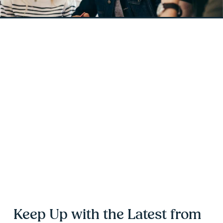
Keep Up with the Latest from 