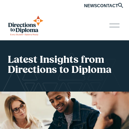
NEWS
CONTACT
O
p
e
n
M
e
Latest Insights from 
n
u
Directions to Diploma