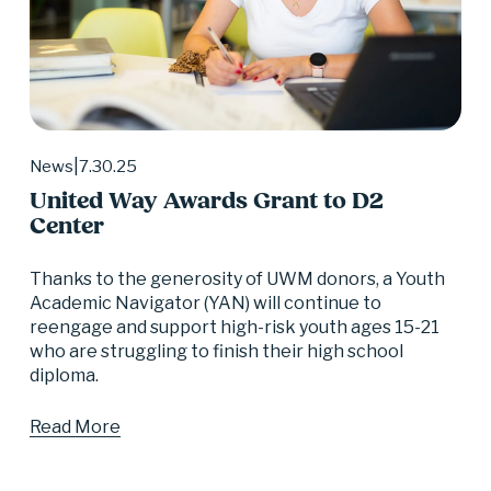
7.30.25
News
United Way Awards Grant to D2
Center
Thanks to the generosity of UWM donors, a Youth 
Academic Navigator (YAN) will continue to 
reengage and support high-risk youth ages 15-21 
who are struggling to finish their high school 
diploma.
Read More