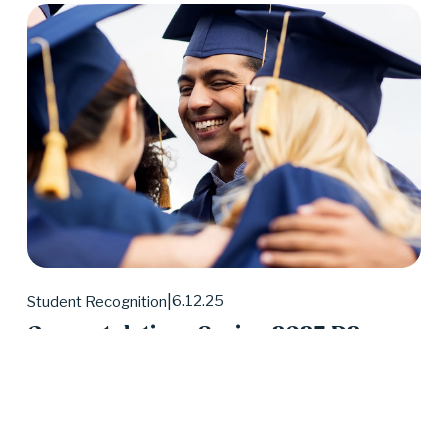
6.12.25
Student Recognition
Congratulations Spring 2025 D2
Center Graduates!
May 2025 was a huge month for D2 Center 
graduates. Forty-eight students earned their high 