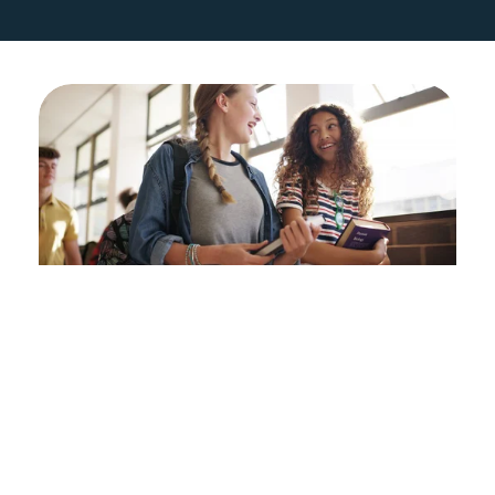
Students
If you are out of school or off-track 
to graduate from high school on 
time, Directions to Diploma is here 
for you. Our Academic Navigators 
connect with you to focus on 
attendance, credits, and making 