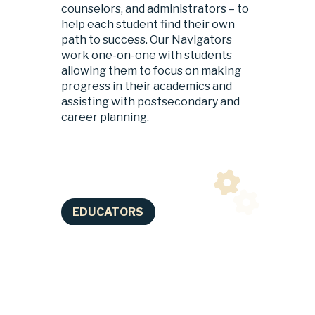
counselors, and administrators – to 
help each student find their own 
path to success. Our Navigators 
work one-on-one with students 
allowing them to focus on making 
progress in their academics and 
assisting with postsecondary and 
career planning.
EDUCATORS