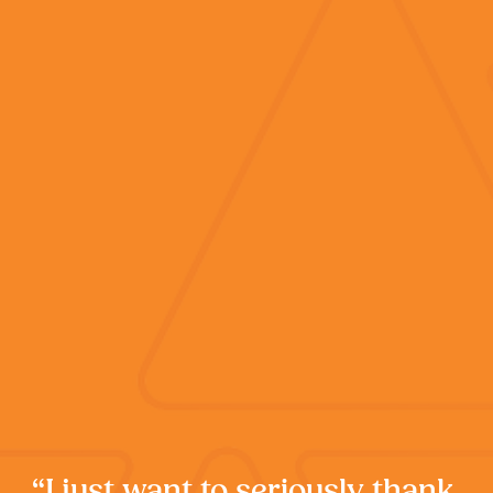
“I just want to seriously thank 