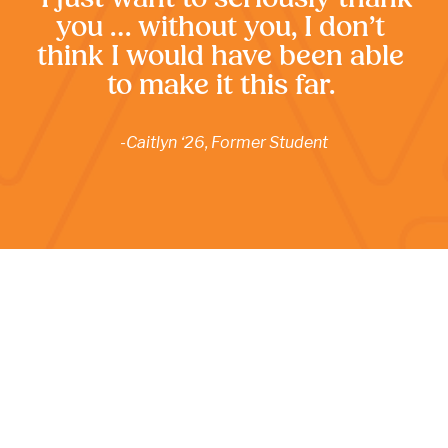
you … without you, I don’t 
think I would have been able 
to make it this far. 
-Caitlyn ‘26, Former Student