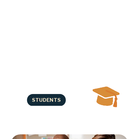
progress in school. We help you 
identify and overcome other 
barriers that can interfere with 
your success. Our Career 
Navigators assist you in preparing 
for life after high school such as 
training, college, apprenticeships, 
and careers. We also offer elective 
credit classes and tutoring. We 
understand that life is complicated 
and we’ll work with you where you 
are!
STUDENTS