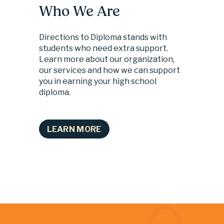
Who We Are
Directions to Diploma stands with 
students who need extra support. 
Learn more about our organization, 
our services and how we can support 
you in earning your high school 
diploma.
LEARN MORE