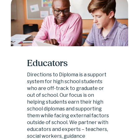
Educators
Directions to Diploma is a support 
system for high school students 
who are off-track to graduate or 
out of school. Our focus is on 
helping students earn their high 
school diplomas and supporting 
them while facing external factors 
outside of school. We partner with 
educators and experts – teachers, 
social workers, guidance 