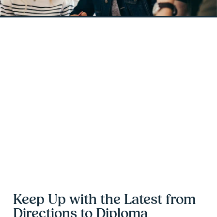
Keep Up with the Latest from 
Directions to Diploma 