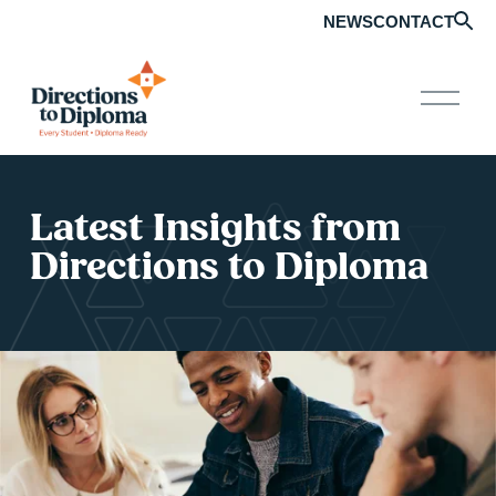
NEWS
CONTACT
O
p
e
n
M
e
n
Latest Insights from 
u
Directions to Diploma