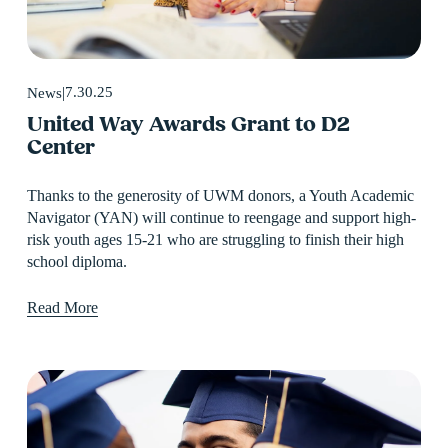
7.30.25
News
United Way Awards Grant to D2
Center
Thanks to the generosity of UWM donors, a Youth Academic 
Navigator (YAN) will continue to reengage and support high-
risk youth ages 15-21 who are struggling to finish their high 
school diploma.
Read More