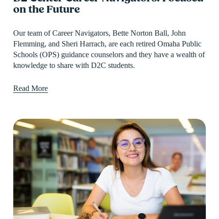
on the Future
Our team of Career Navigators, Bette Norton Ball, John 
Flemming, and Sheri Harrach, are each retired Omaha Public 
Schools (OPS) guidance counselors and they have a wealth of 
knowledge to share with D2C students.
Read More