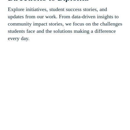
Explore initiatives, student success stories, and 
updates from our work. From data-driven insights to 
community impact stories, we focus on the challenges 
students face and the solutions making a difference 
every day.