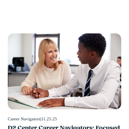
11.25.25
Career Navigators
D2 Center Career Navigators: Focused