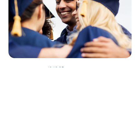
6.12.25
Student Recognition
Congratulations Spring 2025 D2
Center Graduates!
May 2025 was a huge month for D2 Center graduates. Forty-
eight students earned their high school diploma this past May.
Read More