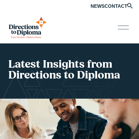
NEWS
CONTACT
O
p
e
n
M
e
Latest Insights from 
n
u
Directions to Diploma