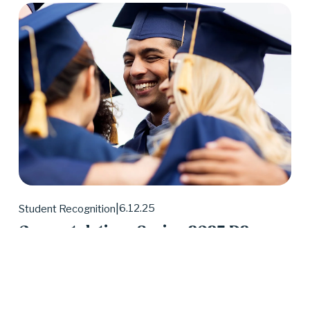
6.12.25
Student Recognition
Congratulations Spring 2025 D2
Center Graduates!
May 2025 was a huge month for D2 Center 
graduates. Forty-eight students earned their high 