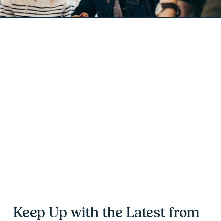
Keep Up with the Latest from 