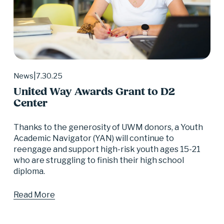
7.30.25
News
United Way Awards Grant to D2
Center
Thanks to the generosity of UWM donors, a Youth 
Academic Navigator (YAN) will continue to 
reengage and support high-risk youth ages 15-21 
who are struggling to finish their high school 
diploma.
Read More