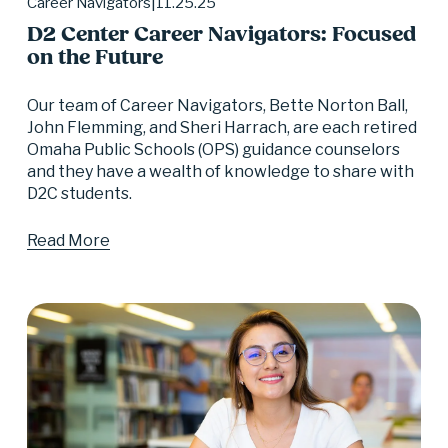
11.25.25
Career Navigators
D2 Center Career Navigators: Focused
on the Future
Our team of Career Navigators, Bette Norton Ball, 
John Flemming, and Sheri Harrach, are each retired 
Omaha Public Schools (OPS) guidance counselors 
and they have a wealth of knowledge to share with 
D2C students.
Read More