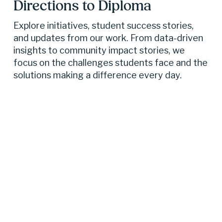
Directions to Diploma 
Explore initiatives, student success stories, 
and updates from our work. From data-driven 
insights to community impact stories, we 
focus on the challenges students face and the 
solutions making a difference every day.